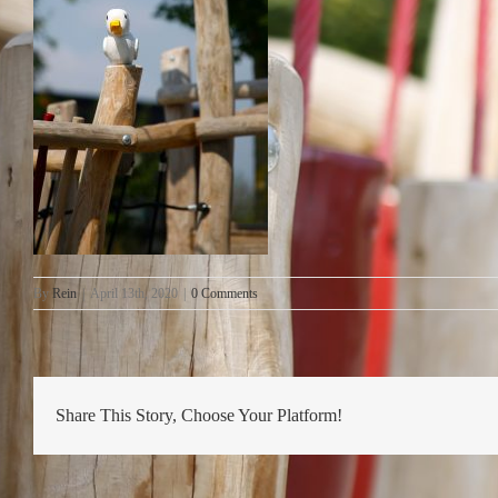
By
Rein
|
April 13th, 2020
|
0 Comments
Share This Story, Choose Your Platform!