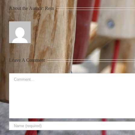
About the Author:
Rein
Leave A Comment
Comment