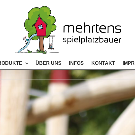
RODUKTE
ÜBER UNS
INFOS
KONTAKT
IMP