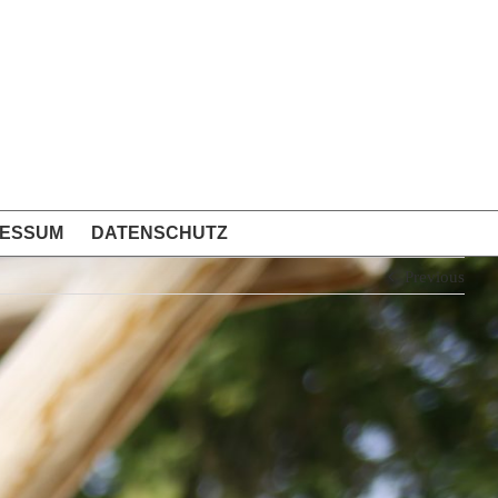
RESSUM
DATENSCHUTZ
Previous