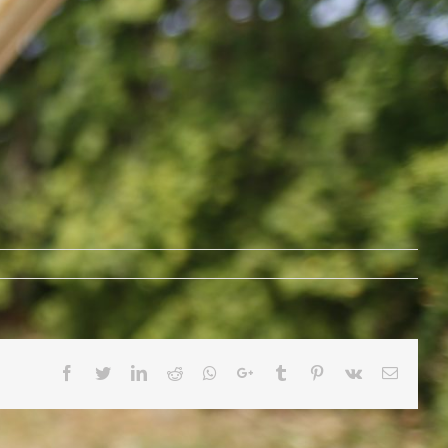
Facebook
Twitter
LinkedIn
Reddit
Whatsapp
Google+
Tumblr
Pinterest
Vk
Email