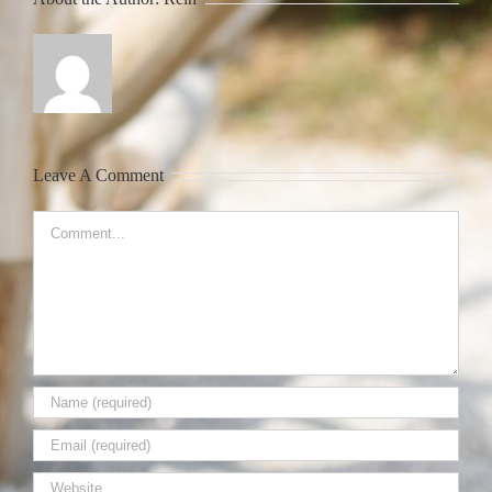
Leave A Comment
Comment