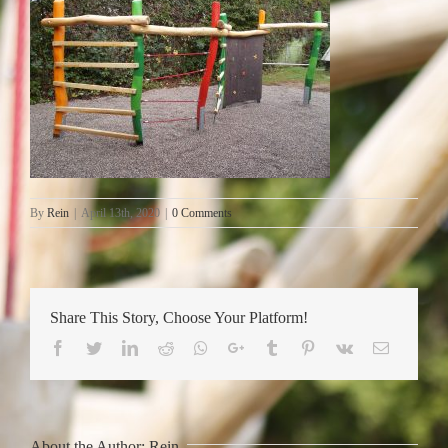
By
Rein
|
April 13th, 2020
|
0 Comments
Share This Story, Choose Your Platform!
Facebook
Twitter
LinkedIn
Reddit
Whatsapp
Google+
Tumblr
Pinterest
Vk
Email
About the Author:
Rein