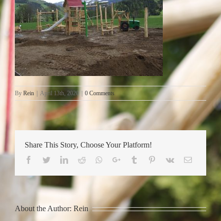
By
Rein
|
April 13th, 2020
|
0 Comments
Share This Story, Choose Your Platform!
Facebook
Twitter
LinkedIn
Reddit
Whatsapp
Google+
Tumblr
Pinterest
Vk
Email
About the Author:
Rein