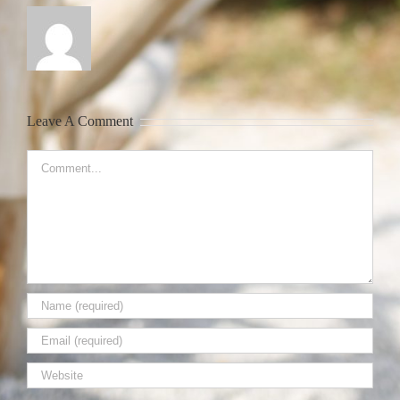
Leave A Comment
Comment