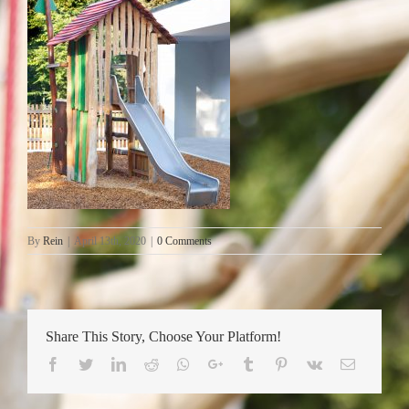
By
Rein
|
April 13th, 2020
|
0 Comments
Share This Story, Choose Your Platform!
Facebook
Twitter
LinkedIn
Reddit
Whatsapp
Google+
Tumblr
Pinterest
Vk
Email