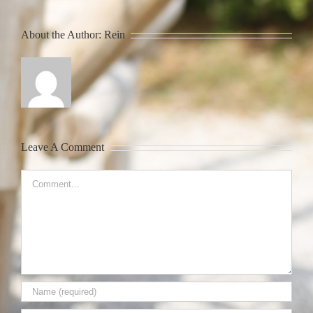
About the Author:
Rein
Leave A Comment
Comment