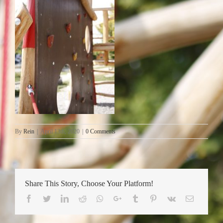
By
Rein
|
April 13th, 2020
|
0 Comments
Share This Story, Choose Your Platform!
Facebook
Twitter
LinkedIn
Reddit
Whatsapp
Google+
Tumblr
Pinterest
Vk
Email