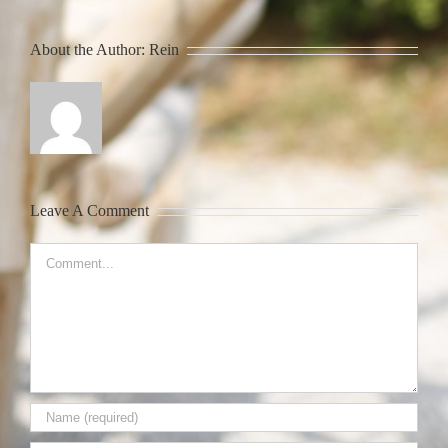
About the Author:
Rein
Leave A Comment
Comment