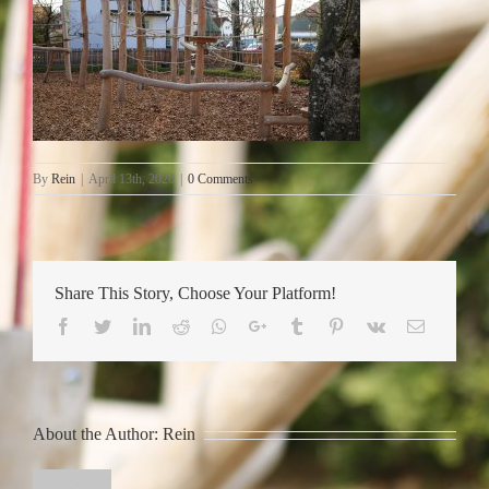
By
Rein
|
April 13th, 2020
|
0 Comments
Share This Story, Choose Your Platform!
Facebook
Twitter
LinkedIn
Reddit
Whatsapp
Google+
Tumblr
Pinterest
Vk
Email
About the Author:
Rein