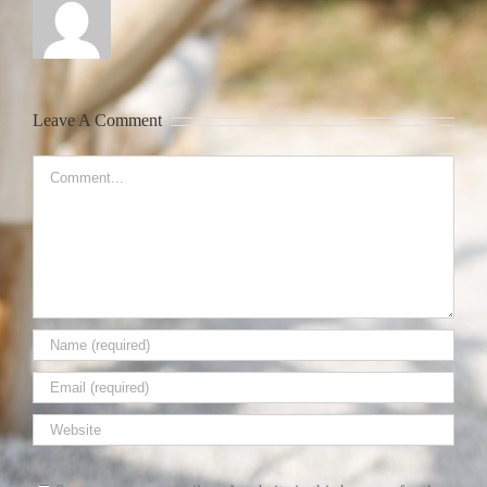
Leave A Comment
Comment