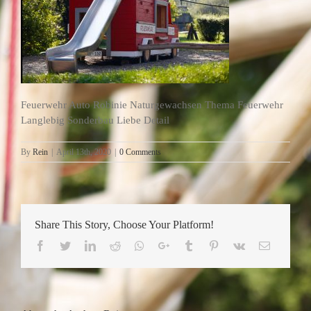
Feuerwehr Auto Robinie Naturgewachsen Thema Feuerwehr
Langlebig Sonderbau Liebe Detail
By
Rein
|
April 13th, 2020
|
0 Comments
Share This Story, Choose Your Platform!
Facebook
Twitter
LinkedIn
Reddit
Whatsapp
Google+
Tumblr
Pinterest
Vk
Email