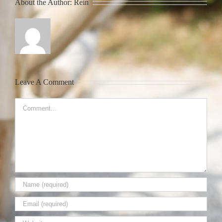
About the Author:
Rein
Leave A Comment
Comment